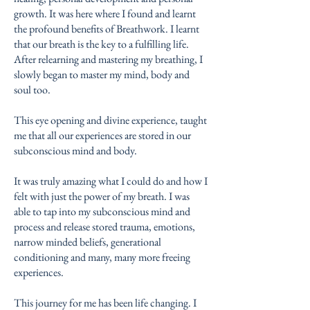
growth. It was here where I found and learnt
the profound benefits of Breathwork. I learnt
that our breath is the key to a fulfilling life.
After relearning and mastering my breathing, I
slowly began to master my mind, body and
soul too.
This eye opening and divine experience, taught
me that all our experiences are stored in our
subconscious mind and body.
It was truly amazing what I could do and how I
felt with just the power of my breath. I was
able to tap into my subconscious mind and
process and release stored trauma, emotions,
narrow minded beliefs, generational
conditioning and many, many more freeing
experiences.
This journey for me has been life changing. I