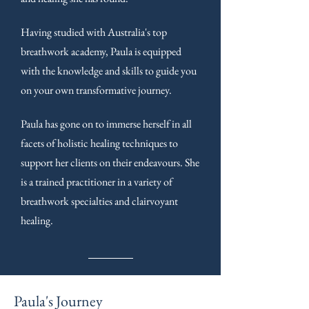
Having studied with Australia's top
breathwork academy, Paula is equipped
with the knowledge and skills to guide you
on your own transformative journey.
Paula has gone on to immerse herself in all
facets of holistic healing techniques to
support her clients on their endeavours. She
is a trained practitioner in a variety of
breathwork specialties and clairvoyant
healing.
Paula's Journey