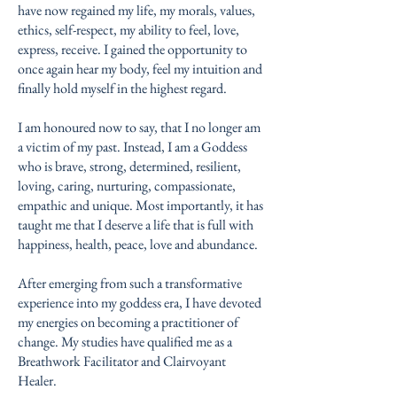
have now regained my life, my morals, values,
ethics, self-respect, my ability to feel, love,
express, receive. I gained the opportunity to
once again hear my body, feel my intuition and
finally hold myself in the highest regard.
I am honoured now to say, that I no longer am
a victim of my past. Instead, I am a Goddess
who is brave, strong, determined, resilient,
loving, caring, nurturing, compassionate,
empathic and unique. Most importantly, it has
taught me that I deserve a life that is full with
happiness, health, peace, love and abundance.
After emerging from such a transformative
experience into my goddess era, I have devoted
my energies on becoming a practitioner of
change. My studies have qualified me as a
Breathwork Facilitator and Clairvoyant
Healer.