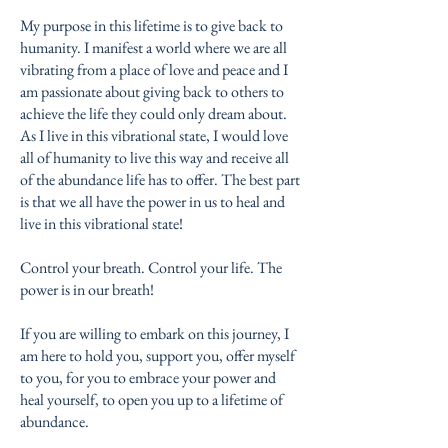
My purpose in this lifetime is to give back to
humanity. I manifest a world where we are all
vibrating from a place of love and peace and I
am passionate about giving back to others to
achieve the life they could only dream about.
As I live in this vibrational state, I would love
all of humanity to live this way and receive all
of the abundance life has to offer. The best part
is that we all have the power in us to heal and
live in this vibrational state!
Control your breath. Control your life. The
power is in our breath!
If you are willing to embark on this journey, I
am here to hold you, support you, offer myself
to you, for you to embrace your power and
heal yourself, to open you up to a lifetime of
abundance.