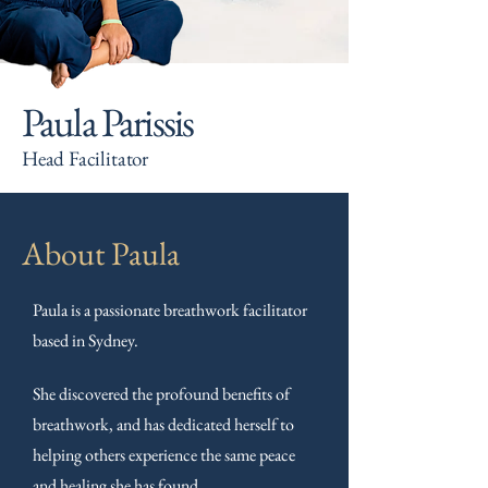
Paula Parissis
Head Facilitator
About Paula
Paula is a passionate breathwork facilitator
based in Sydney.
She discovered the profound benefits of
breathwork, and has dedicated herself to
helping others experience the same peace
and healing she has found.