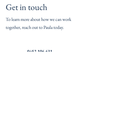
Get in touch
To learn more about how we can work
together, reach out to Paula today.
0452 106 631
Name
Phone Number