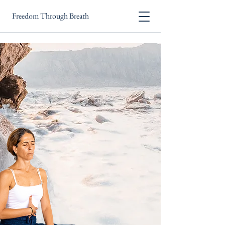
Freedom Through Breath