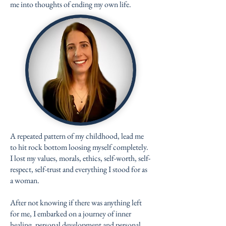
me into thoughts of ending my own life.
A repeated pattern of my childhood, lead me
to hit rock bottom loosing myself completely.
I lost my values, morals, ethics, self-worth, self-
respect, self-trust and everything I stood for as
a woman.
After not knowing if there was anything left
for me, I embarked on a journey of inner
healing, personal development and personal