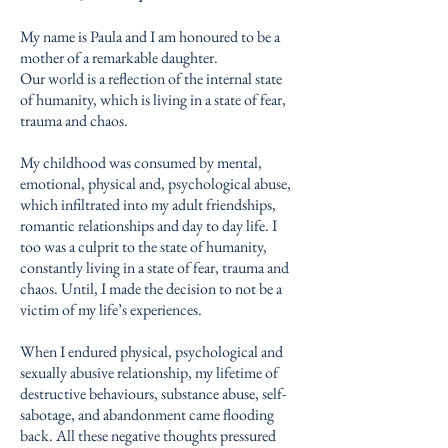
My name is Paula and I am honoured to be a
mother of a remarkable daughter.
Our world is a reflection of the internal state
of humanity, which is living in a state of fear,
trauma and chaos.
My childhood was consumed by mental,
emotional, physical and, psychological abuse,
which infiltrated into my adult friendships,
romantic relationships and day to day life. I
too was a culprit to the state of humanity,
constantly living in a state of fear, trauma and
chaos. Until, I made the decision to not be a
victim of my life’s experiences.
When I endured physical, psychological and
sexually abusive relationship, my lifetime of
destructive behaviours, substance abuse, self-
sabotage, and abandonment came flooding
back. All these negative thoughts pressured