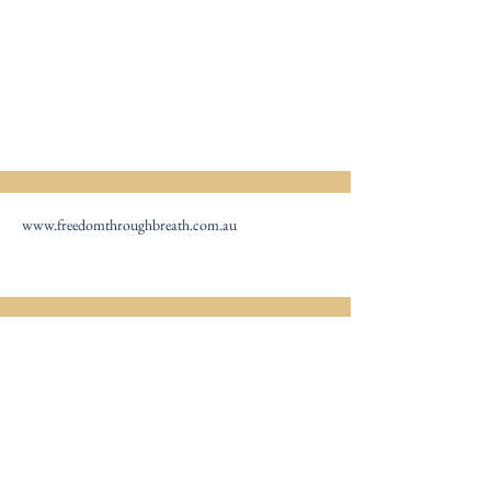
www.freedomthroughbreath.com.au